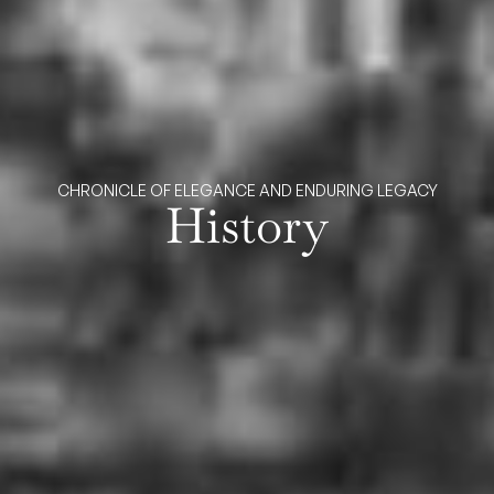
CHRONICLE OF ELEGANCE AND ENDURING LEGACY
History