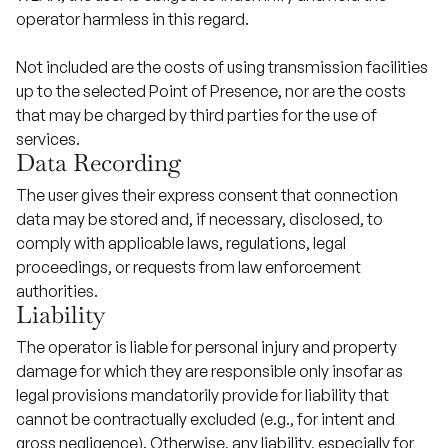
operator harmless in this regard.
Not included are the costs of using transmission facilities
up to the selected Point of Presence, nor are the costs
that may be charged by third parties for the use of
services.
Data Recording
The user gives their express consent that connection
data may be stored and, if necessary, disclosed, to
comply with applicable laws, regulations, legal
proceedings, or requests from law enforcement
authorities.
Liability
The operator is liable for personal injury and property
damage for which they are responsible only insofar as
legal provisions mandatorily provide for liability that
cannot be contractually excluded (e.g., for intent and
gross negligence). Otherwise, any liability, especially for