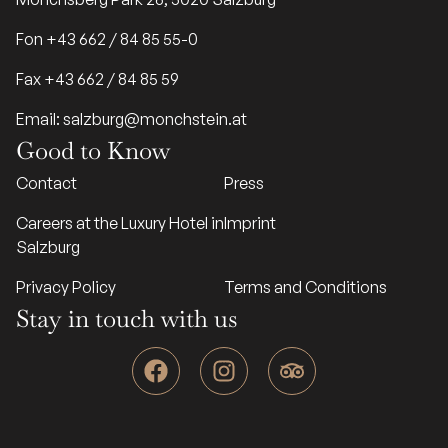
Fon +43 662 / 84 85 55-0
Fax +43 662 / 84 85 59
Email: salzburg@monchstein.at
Good to Know
Contact
Press
Careers at the Luxury Hotel in
Imprint
Salzburg
Privacy Policy
Terms and Conditions
Stay in touch with us
F
I
T
a
n
r
c
s
i
e
t
p
b
a
a