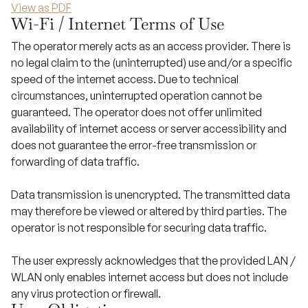
View as PDF
Wi-Fi / Internet Terms of Use
The operator merely acts as an access provider. There is
no legal claim to the (uninterrupted) use and/or a specific
speed of the internet access. Due to technical
circumstances, uninterrupted operation cannot be
guaranteed. The operator does not offer unlimited
availability of internet access or server accessibility and
does not guarantee the error-free transmission or
forwarding of data traffic.
Data transmission is unencrypted. The transmitted data
may therefore be viewed or altered by third parties. The
operator is not responsible for securing data traffic.
The user expressly acknowledges that the provided LAN /
WLAN only enables internet access but does not include
any virus protection or firewall.