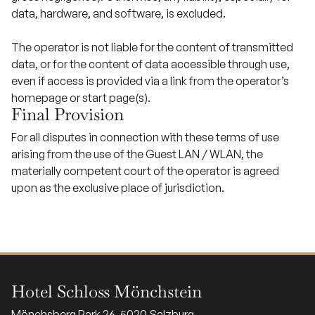
data, hardware, and software, is excluded.
The operator is not liable for the content of transmitted
data, or for the content of data accessible through use,
even if access is provided via a link from the operator’s
homepage or start page(s).
Final Provision
For all disputes in connection with these terms of use
arising from the use of the Guest LAN / WLAN, the
materially competent court of the operator is agreed
upon as the exclusive place of jurisdiction.
Hotel Schloss Mönchstein
Mönchsberg Park 26, 5020 Salzburg