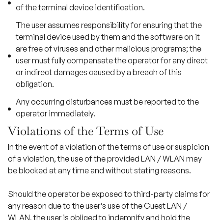
of the terminal device identification.
The user assumes responsibility for ensuring that the
terminal device used by them and the software on it
are free of viruses and other malicious programs; the
user must fully compensate the operator for any direct
or indirect damages caused by a breach of this
obligation.
Any occurring disturbances must be reported to the
operator immediately.
Violations of the Terms of Use
In the event of a violation of the terms of use or suspicion
of a violation, the use of the provided LAN / WLAN may
be blocked at any time and without stating reasons.
Should the operator be exposed to third-party claims for
any reason due to the user’s use of the Guest LAN /
WLAN, the user is obliged to indemnify and hold the