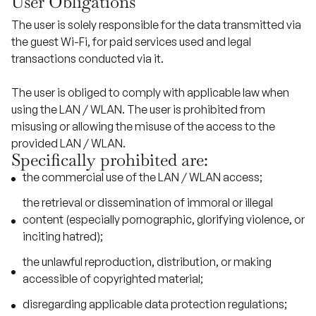
User Obligations
The user is solely responsible for the data transmitted via
the guest Wi-Fi, for paid services used and legal
transactions conducted via it.
The user is obliged to comply with applicable law when
using the LAN / WLAN. The user is prohibited from
misusing or allowing the misuse of the access to the
provided LAN / WLAN.
Specifically prohibited are:
the commercial use of the LAN / WLAN access;
the retrieval or dissemination of immoral or illegal
content (especially pornographic, glorifying violence, or
inciting hatred);
the unlawful reproduction, distribution, or making
accessible of copyrighted material;
disregarding applicable data protection regulations;