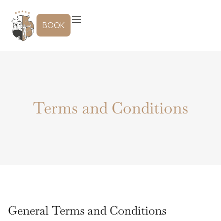
Skip
to
BOOK
content
Terms and Conditions
General Terms and Conditions