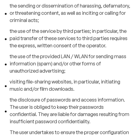
the sending or dissemination of harassing, defamatory,
or threatening content, as well as inciting or calling for
criminal acts;
the use of the service by third parties; in particular, the
paid transfer of these services to third parties requires
the express, written consent of the operator.
the use of the provided LAN / WLAN for sending mass
information (spam) and/or other forms of
unauthorized advertising;
visiting file-sharing websites, in particular, initiating
music and/or film downloads.
the disclosure of passwords and access information.
The user is obliged to keep their passwords
confidential. They are liable for damages resulting from
insufficient password confidentiality.
The user undertakes to ensure the proper configuration