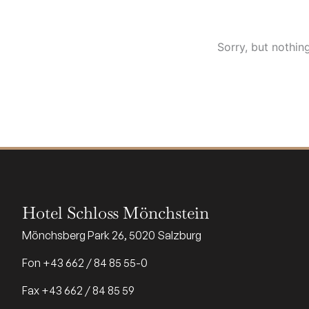
Sorry, but nothin
Hotel Schloss Mönchstein
Mönchsberg Park 26, 5020 Salzburg
Fon +43 662 / 84 85 55-0
Fax +43 662 / 84 85 59