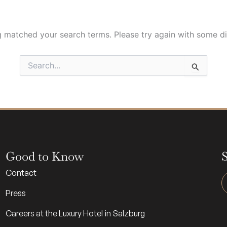
g matched your search terms. Please try again with some d
Search
for:
Good to Know
S
Contact
Press
Careers at the Luxury Hotel in Salzburg