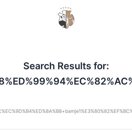
VOUCHERS
Search Results for:
8%ED%99%94%EC%82%AC
C%EC%9D%B4%ED%8A%B8+bamje1%E3%80%82%EF%B