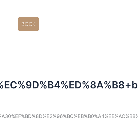
EN
BOOK
%EC%9D%B4%ED%8A%B8+b
C%A30%EF%BD%8D%E2%96%BC%EB%B0%A4%EB%AC%B