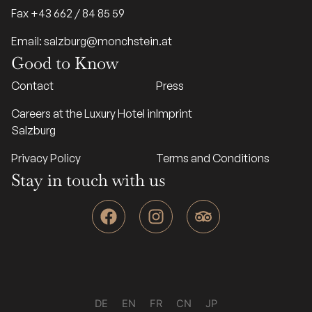
Fax +43 662 / 84 85 59
Email: salzburg@monchstein.at
Good to Know
Contact
Press
Careers at the Luxury Hotel in
Imprint
Salzburg
Privacy Policy
Terms and Conditions
Stay in touch with us
F
I
T
a
n
r
c
s
i
e
t
p
b
a
a
o
g
d
o
r
v
DE
EN
FR
CN
JP