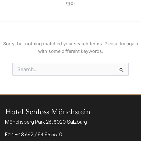
안마
Sorry, but nothing matched your search terms. Please try again
with some different keywords.
Search
for:
Hotel Schloss Mönchstein
Mönchsberg Park 26, 5020 Salzburg
Fon +43 662 / 84 85 55-0