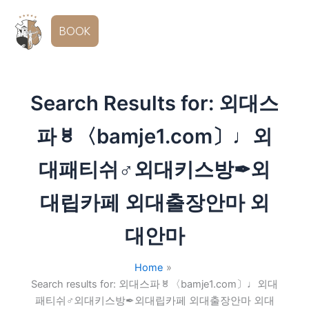
Skip
to
EN
BOOK
content
Search Results for:
외대스
파ㅸ〈bamje1.com〕♩외
대패티쉬♂외대키스방✒외
대립카페 외대출장안마 외
대안마
Home
Search results for: 외대스파ㅸ〈bamje1.com〕♩외대
패티쉬♂외대키스방✒외대립카페 외대출장안마 외대